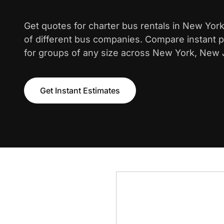
Get quotes for charter bus rentals in New Yor
of different bus companies. Compare instant pr
for groups of any size across New York, New 
Get Instant Estimates