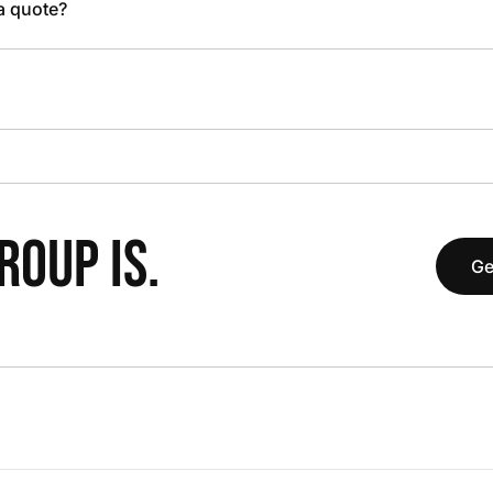
 a quote?
OUP IS.
Ge