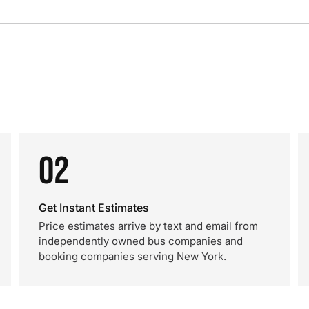
02
Get Instant Estimates
Price estimates arrive by text and email from
independently owned bus companies and
booking companies serving New York.