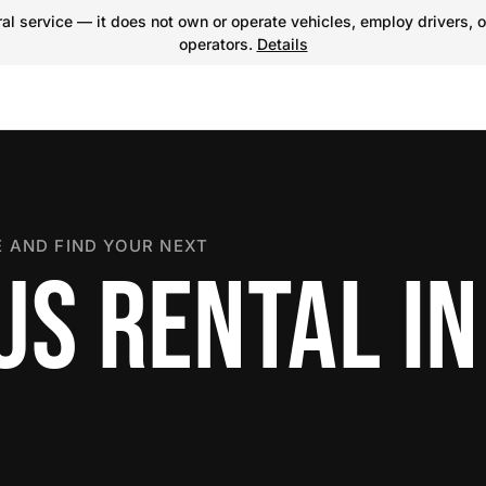
l service — it does not own or operate vehicles, employ drivers, o
operators.
Details
 AND FIND YOUR NEXT
US RENTAL I