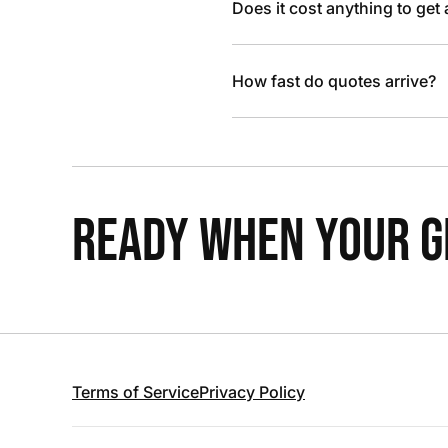
Does it cost anything to get
How fast do quotes arrive?
READY WHEN YOUR GR
Terms of Service
Privacy Policy