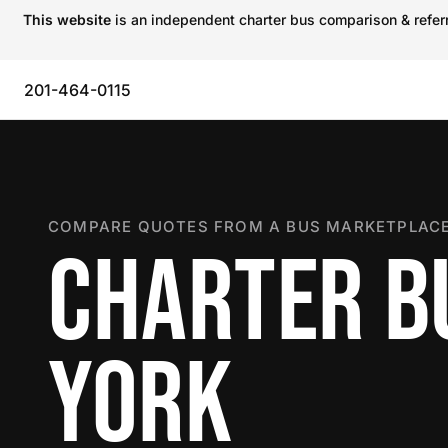
This website
is an independent charter bus comparison & referra
201-464-0115
COMPARE QUOTES FROM A BUS MARKETPLACE
CHARTER B
YORK