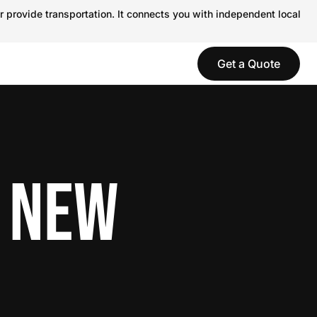
r provide transportation. It connects you with independent local
Get a Quote
N NEW