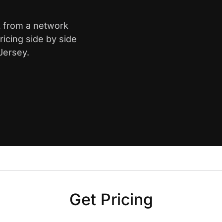
k from a network
icing side by side
Jersey.
Get Pricing