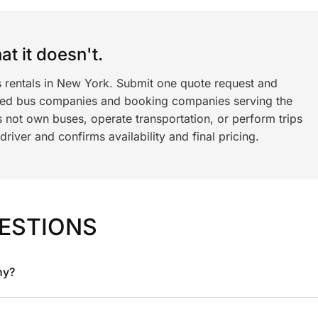
t it doesn't.
s rentals in New York. Submit one quote request and
ned bus companies and booking companies serving the
 not own buses, operate transportation, or perform trips
iver and confirms availability and final pricing.
ESTIONS
ny?