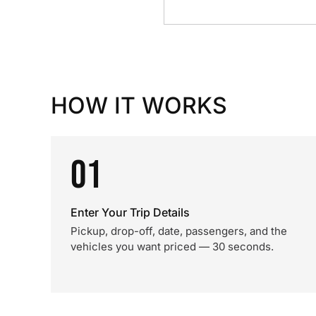
HOW IT WORKS
01
Enter Your Trip Details
Pickup, drop-off, date, passengers, and the
vehicles you want priced — 30 seconds.