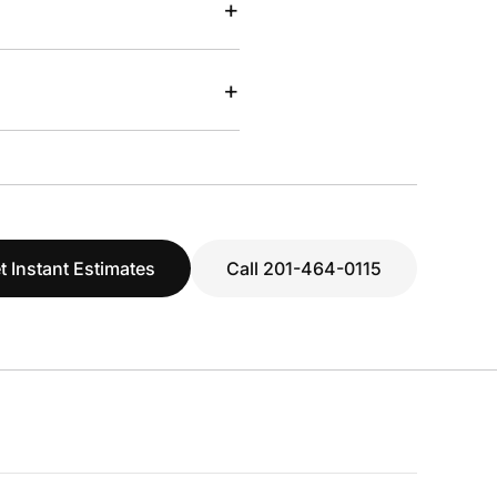
+
+
t Instant Estimates
Call 201-464-0115