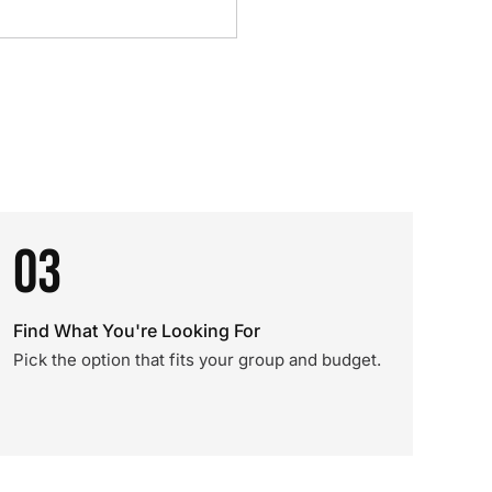
03
Find What You're Looking For
Pick the option that fits your group and budget.