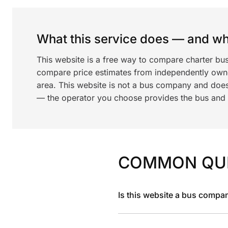
What this service does — and wha
This website is a free way to compare charter bu
compare price estimates from independently ow
area. This website is not a bus company and does
— the operator you choose provides the bus and dr
COMMON QU
Is this website a bus compa